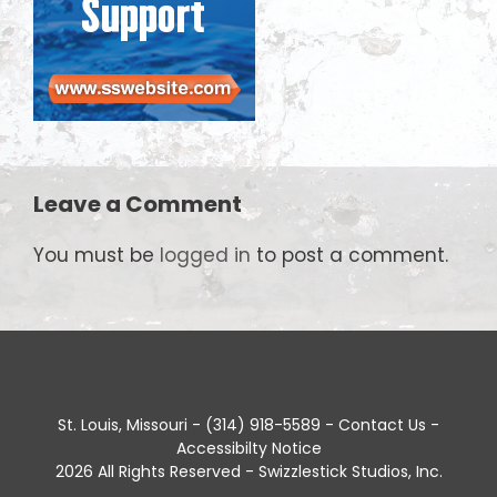
Leave a Comment
You must be
logged in
to post a comment.
St. Louis, Missouri - (314) 918-5589 -
Contact Us
-
Accessibilty Notice
2026 All Rights Reserved - Swizzlestick Studios, Inc.