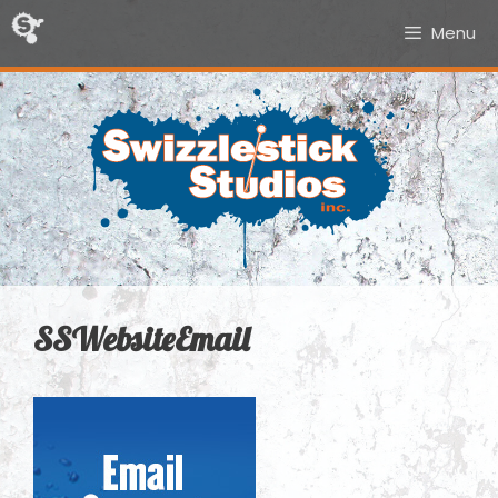
Skip
Menu
to
content
SSWebsiteEmail