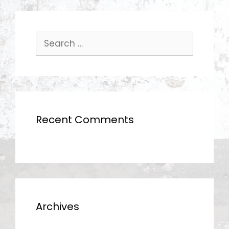
Search
for:
Recent Comments
Archives