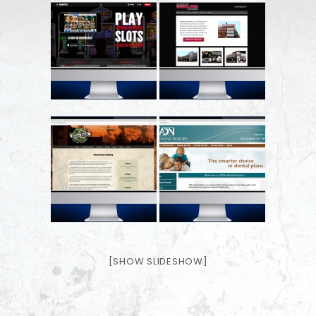
[SHOW SLIDESHOW]