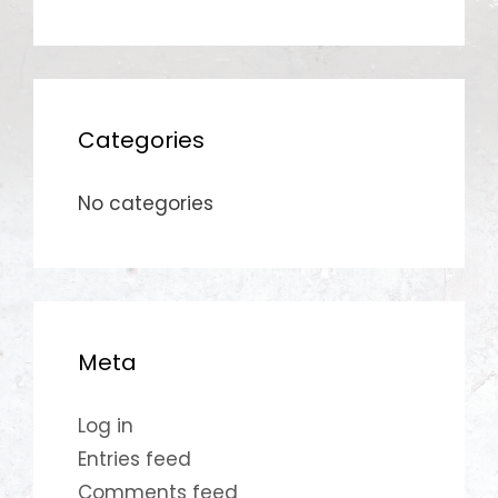
Categories
No categories
Meta
Log in
Entries feed
Comments feed