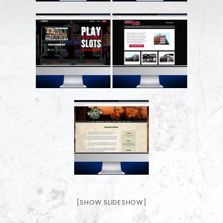
[SHOW SLIDESHOW]