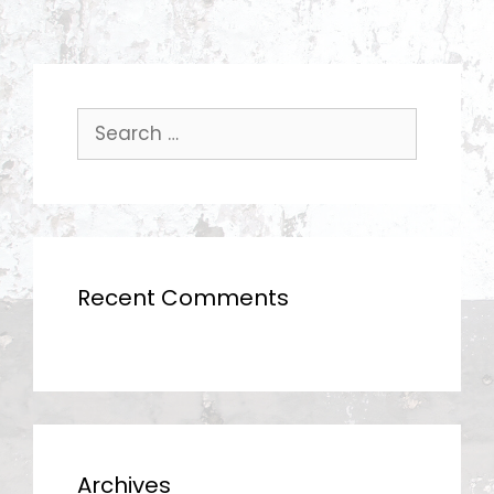
Search
for:
Recent Comments
Archives