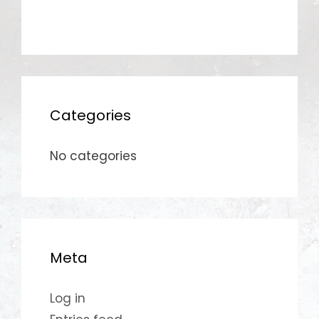
Categories
No categories
Meta
Log in